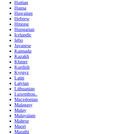
Haitian
Hausa
Hawaiian
Hebrew
Hmong
Hungarian
Icelandic
Igbo
Javanese
Kannada
Kazakh
Khmer
Kurdish
Kyrgyz
Latin
Latvian
Lithuanian
Luxembou..
Macedonian
Malagasy
Malay
Malayalam
Maltese
Maori
Marathi