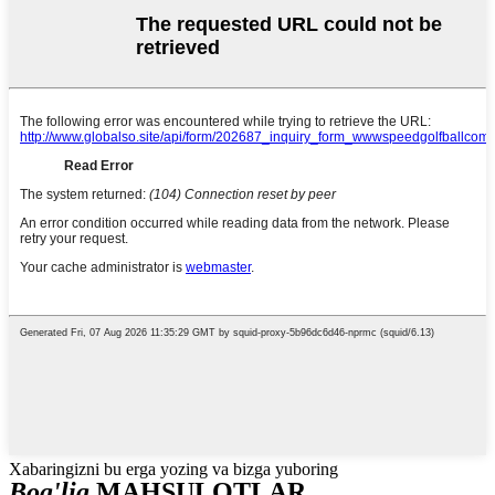
Xabaringizni bu erga yozing va bizga yuboring
Bog'liq
MAHSULOTLAR