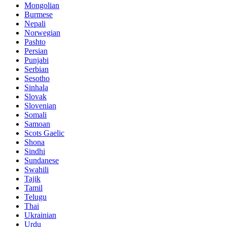
Mongolian
Burmese
Nepali
Norwegian
Pashto
Persian
Punjabi
Serbian
Sesotho
Sinhala
Slovak
Slovenian
Somali
Samoan
Scots Gaelic
Shona
Sindhi
Sundanese
Swahili
Tajik
Tamil
Telugu
Thai
Ukrainian
Urdu