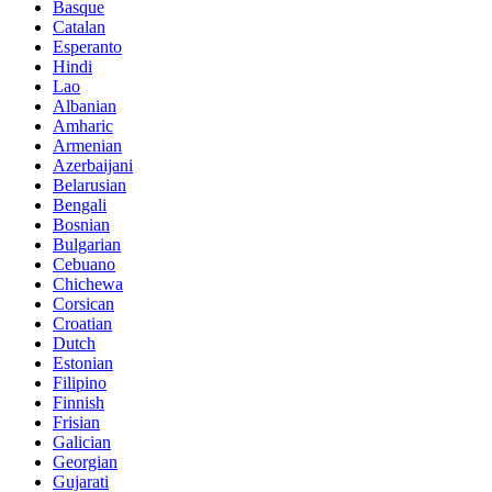
Basque
Catalan
Esperanto
Hindi
Lao
Albanian
Amharic
Armenian
Azerbaijani
Belarusian
Bengali
Bosnian
Bulgarian
Cebuano
Chichewa
Corsican
Croatian
Dutch
Estonian
Filipino
Finnish
Frisian
Galician
Georgian
Gujarati