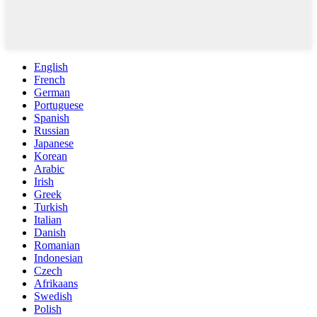
English
French
German
Portuguese
Spanish
Russian
Japanese
Korean
Arabic
Irish
Greek
Turkish
Italian
Danish
Romanian
Indonesian
Czech
Afrikaans
Swedish
Polish