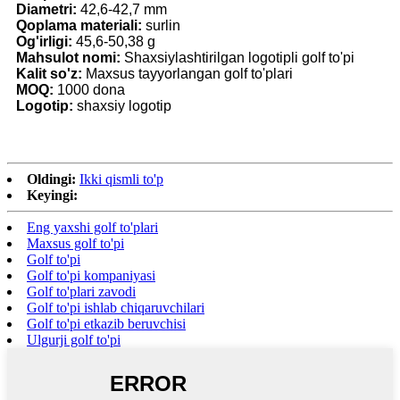
Diametri:
42,6-42,7 mm
Qoplama materiali:
surlin
Og'irligi:
45,6-50,38 g
Mahsulot nomi:
Shaxsiylashtirilgan logotipli golf to'pi
Kalit so'z:
Maxsus tayyorlangan golf to'plari
MOQ:
1000 dona
Logotip:
shaxsiy logotip
Oldingi:
Ikki qismli to'p
Keyingi:
Eng yaxshi golf to'plari
Maxsus golf to'pi
Golf to'pi
Golf to'pi kompaniyasi
Golf to'plari zavodi
Golf to'pi ishlab chiqaruvchilari
Golf to'pi etkazib beruvchisi
Ulgurji golf to'pi