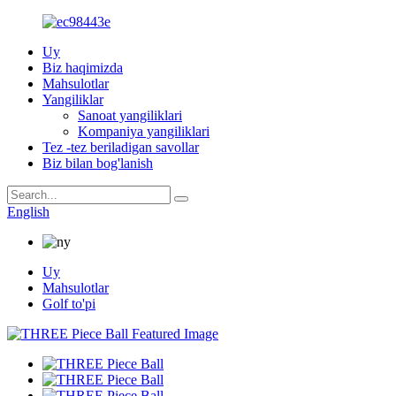
Uy
Biz haqimizda
Mahsulotlar
Yangiliklar
Sanoat yangiliklari
Kompaniya yangiliklari
Tez -tez beriladigan savollar
Biz bilan bog'lanish
English
Uy
Mahsulotlar
Golf to'pi