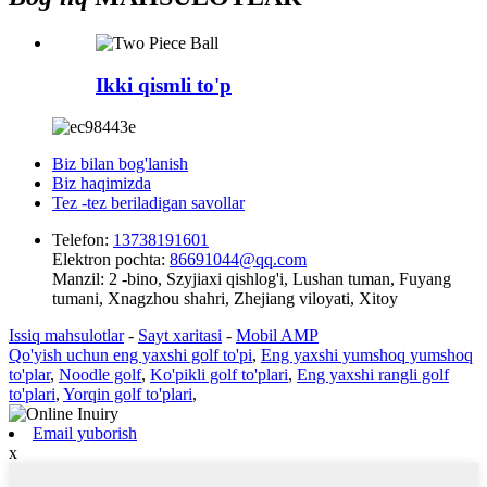
Ikki qismli to'p
Biz bilan bog'lanish
Biz haqimizda
Tez -tez beriladigan savollar
Telefon:
13738191601
Elektron pochta:
86691044@qq.com
Manzil:
2 -bino, Szyjiaxi qishlog'i, Lushan tuman, Fuyang
tumani, Xnagzhou shahri, Zhejiang viloyati, Xitoy
Issiq mahsulotlar
-
Sayt xaritasi
-
Mobil AMP
Qo'yish uchun eng yaxshi golf to'pi
,
Eng yaxshi yumshoq yumshoq
to'plar
,
Noodle golf
,
Ko'pikli golf to'plari
,
Eng yaxshi rangli golf
to'plari
,
Yorqin golf to'plari
,
Email yuborish
x