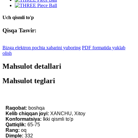
Uch qismli to'p
Qisqa Tasvir:
Bizga elektron pochta xabarini yuboring
PDF formatida yuklab
olish
Mahsulot detallari
Mahsulot teglari
Raqobat:
boshqa
Kelib chiqqan joyi:
XANCHU, Xitoy
Konformatsiya:
Ikki qismli to'p
Qattiqlik:
65-75
Rang:
oq
Dimple:
332